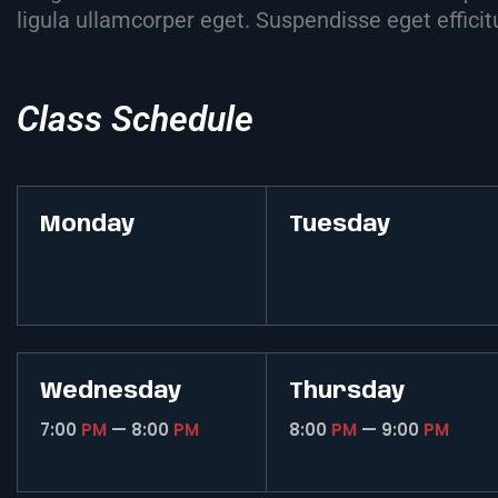
ligula ullamcorper eget. Suspendisse eget effici
Class Schedule
Monday
Tuesday
Wednesday
Thursday
7:00
PM
— 8:00
PM
8:00
PM
— 9:00
PM