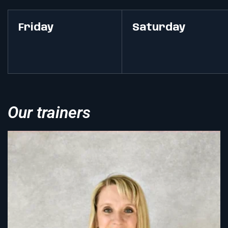
Friday
Saturday
Our trainers