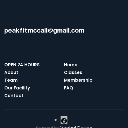
peakfitmccall@gmail.com
OPEN 24 HOURS
Home
About
Classes
Team
Membership
Our Facility
FAQ
Contact
Vachal Design
Powered by