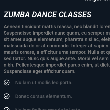
ZUMBA DANCE CLASSES
Aenean tincidunt mattis massa, nec blandit lorem
Suspendisse imperdiet nunc quam, eu semper met
sit amet augue elementum, pharetra nisi ac, el
malesuada dolor at commodo. Integer at sapien 
mauris ornare, a efficitur urna tempor. Nulla et
sed tortor. Nunc quis augue ante. Morbi vel sem i
nibh. Pellentesque imperdiet purus enim, ut dict
Suspendisse eget efficitur quam.
Nullam ut mollis leo porta.
Donec cursus elementum.