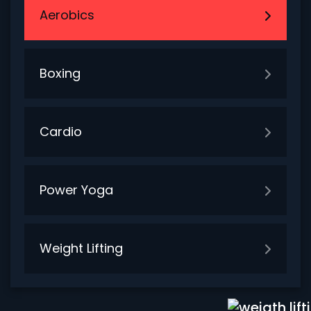
Aerobics
Boxing
Cardio
Power Yoga
Weight Lifting