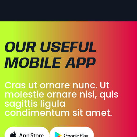
OUR USEFUL
MOBILE APP
Cras ut ornare nunc. Ut
molestie ornare nisi, quis
sagittis ligula
condimentum sit amet.