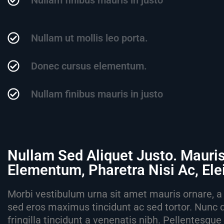
Nullam finibus mauris in justo
Nullam ut mollis leo porta.
Donec cursus elementum.
Nullam finibus mauris in justo
Nullam Sed Aliquet Justo. Mauri
Elementum, Pharetra Nisi Ac, El
Morbi vestibulum urna sit amet mauris ornare, a 
sed eros maximus tincidunt ac sed tortor. Nunc 
fringilla tincidunt a venenatis nibh. Pellentesqu