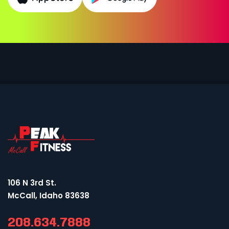
106 N 3rd St.
McCall, Idaho 83638
208.634.7888