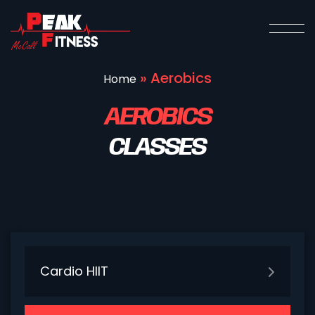
»
Aerobics
Home
AEROBICS
CLASSES
Cardio HIIT