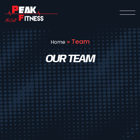
»
Team
Home
OUR TEAM