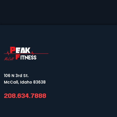
106 N 3rd St.
McCall, Idaho 83638
208.634.7888